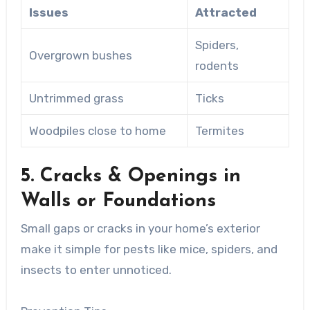
Issues
Attracted
Spiders,
Overgrown bushes
rodents
Untrimmed grass
Ticks
Woodpiles close to home
Termites
5. Cracks & Openings in
Walls or Foundations
Small gaps or cracks in your home’s exterior
make it simple for pests like mice, spiders, and
insects to enter unnoticed.