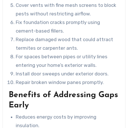
Cover vents with fine mesh screens to block
pests without restricting airflow.
Fix foundation cracks promptly using
cement-based fillers.
Replace damaged wood that could attract
termites or carpenter ants.
For spaces between pipes or utility lines
entering your home’s exterior walls.
Install door sweeps under exterior doors.
Repair broken window panes promptly.
Benefits of Addressing Gaps
Early
Reduces energy costs by improving
insulation.