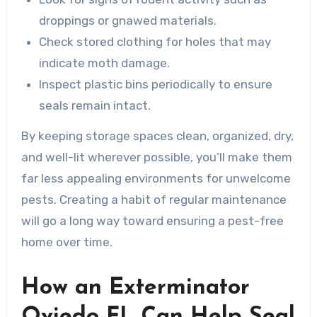
droppings or gnawed materials.
Check stored clothing for holes that may
indicate moth damage.
Inspect plastic bins periodically to ensure
seals remain intact.
By keeping storage spaces clean, organized, dry,
and well-lit wherever possible, you’ll make them
far less appealing environments for unwelcome
pests. Creating a habit of regular maintenance
will go a long way toward ensuring a pest-free
home over time.
How an Exterminator