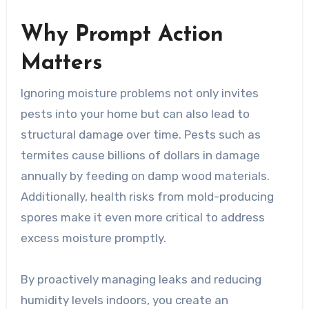
Why Prompt Action
Matters
Ignoring moisture problems not only invites
pests into your home but can also lead to
structural damage over time. Pests such as
termites cause billions of dollars in damage
annually by feeding on damp wood materials.
Additionally, health risks from mold-producing
spores make it even more critical to address
excess moisture promptly.
By proactively managing leaks and reducing
humidity levels indoors, you create an