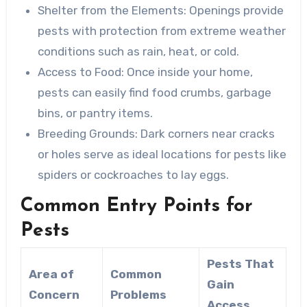
Shelter from the Elements
: Openings provide
pests with protection from extreme weather
conditions such as rain, heat, or cold.
Access to Food
: Once inside your home,
pests can easily find food crumbs, garbage
bins, or pantry items.
Breeding Grounds
: Dark corners near cracks
or holes serve as ideal locations for pests like
spiders or cockroaches to lay eggs.
Common Entry Points for
Pests
Pests That
Area of
Common
Gain
Concern
Problems
Access