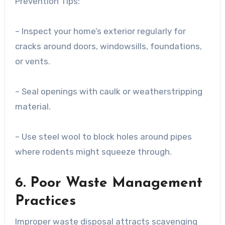
Prevention Tips:
– Inspect your home’s exterior regularly for
cracks around doors, windowsills, foundations,
or vents.
– Seal openings with caulk or weatherstripping
material.
– Use steel wool to block holes around pipes
where rodents might squeeze through.
6. Poor Waste Management
Practices
Improper waste disposal attracts scavenging