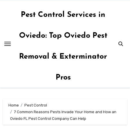
Skip
to
Pest Control Services in
content
Oviedo: Top Oviedo Pest
Removal & Exterminator
Pros
Home
Pest Control
7 Common Reasons Pests Invade Your Home and How an
Oviedo FL Pest Control Company Can Help