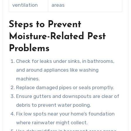
ventilation
areas
Steps to Prevent
Moisture-Related Pest
Problems
Check for leaks under sinks, in bathrooms,
and around appliances like washing
machines.
Replace damaged pipes or seals promptly.
Ensure gutters and downspouts are clear of
debris to prevent water pooling.
Fix low spots near your home’s foundation
where rainwater might collect.