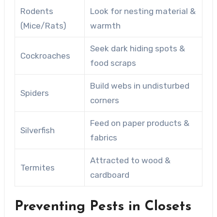
Rodents
Look for nesting material &
(Mice/Rats)
warmth
Seek dark hiding spots &
Cockroaches
food scraps
Build webs in undisturbed
Spiders
corners
Feed on paper products &
Silverfish
fabrics
Attracted to wood &
Termites
cardboard
Preventing Pests in Closets