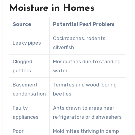
Moisture in Homes
Source
Potential Pest Problem
Cockroaches, rodents,
Leaky pipes
silverfish
Clogged
Mosquitoes due to standing
gutters
water
Basement
Termites and wood-boring
condensation
beetles
Faulty
Ants drawn to areas near
appliances
refrigerators or dishwashers
Poor
Mold mites thriving in damp