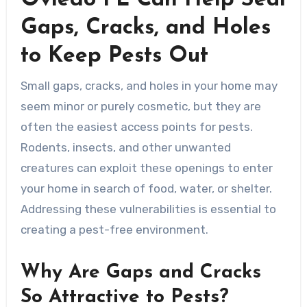
Oviedo FL Can Help Seal
Gaps, Cracks, and Holes
to Keep Pests Out
Small gaps, cracks, and holes in your home may
seem minor or purely cosmetic, but they are
often the easiest access points for pests.
Rodents, insects, and other unwanted
creatures can exploit these openings to enter
your home in search of food, water, or shelter.
Addressing these vulnerabilities is essential to
creating a pest-free environment.
Why Are Gaps and Cracks
So Attractive to Pests?