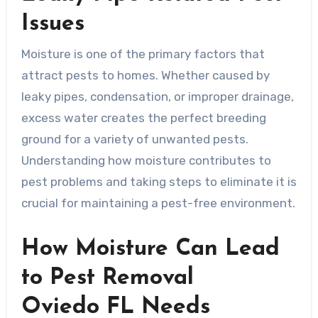
Issues
Moisture is one of the primary factors that
attract pests to homes. Whether caused by
leaky pipes, condensation, or improper drainage,
excess water creates the perfect breeding
ground for a variety of unwanted pests.
Understanding how moisture contributes to
pest problems and taking steps to eliminate it is
crucial for maintaining a pest-free environment.
How Moisture Can Lead
to Pest Removal
Oviedo FL Needs