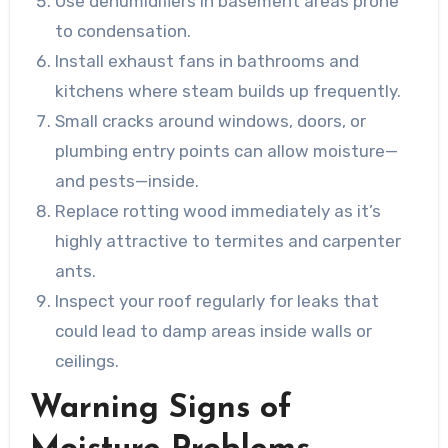
Use dehumidifiers in basement areas prone
to condensation.
Install exhaust fans in bathrooms and
kitchens where steam builds up frequently.
Small cracks around windows, doors, or
plumbing entry points can allow moisture—
and pests—inside.
Replace rotting wood immediately as it’s
highly attractive to termites and carpenter
ants.
Inspect your roof regularly for leaks that
could lead to damp areas inside walls or
ceilings.
Warning Signs of