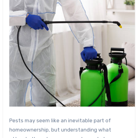
Pests may seem like an inevitable part of
homeownership, but understanding what