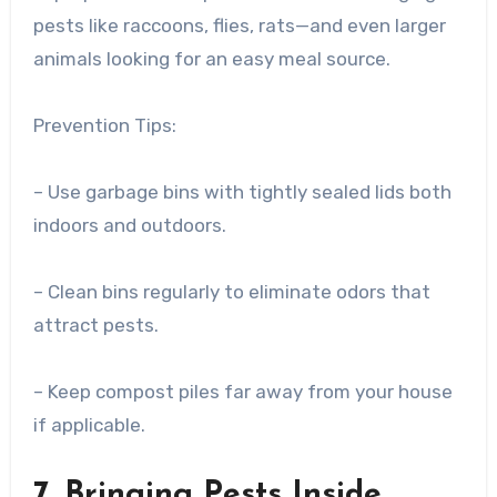
pests like raccoons, flies, rats—and even larger
animals looking for an easy meal source.
Prevention Tips:
– Use garbage bins with tightly sealed lids both
indoors and outdoors.
– Clean bins regularly to eliminate odors that
attract pests.
– Keep compost piles far away from your house
if applicable.
7. Bringing Pests Inside