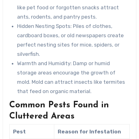
like pet food or forgotten snacks attract
ants, rodents, and pantry pests.
Hidden Nesting Spots
: Piles of clothes,
cardboard boxes, or old newspapers create
perfect nesting sites for mice, spiders, or
silverfish.
Warmth and Humidity
: Damp or humid
storage areas encourage the growth of
mold. Mold can attract insects like termites
that feed on organic material.
Common Pests Found in
Cluttered Areas
Pest
Reason for Infestation