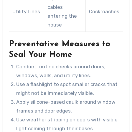
cables
Utility Lines
Cockroaches
entering the
house
Preventative Measures to
Seal Your Home
Conduct routine checks around doors,
windows, walls, and utility lines.
Use a flashlight to spot smaller cracks that
might not be immediately visible.
Apply silicone-based caulk around window
frames and door edges.
Use weather stripping on doors with visible
light coming through their bases.