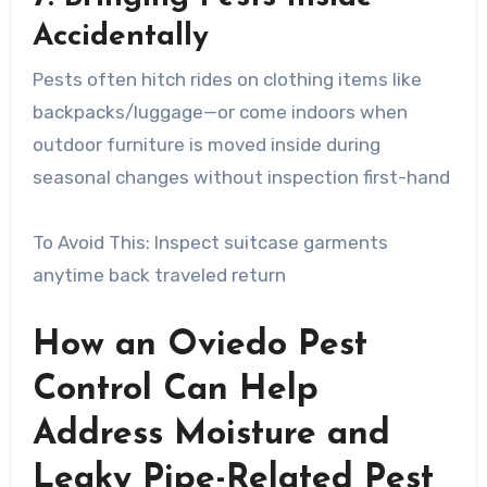
Accidentally
Pests often hitch rides on clothing items like
backpacks/luggage—or come indoors when
outdoor furniture is moved inside during
seasonal changes without inspection first-hand
To Avoid This: Inspect suitcase garments
anytime back traveled return
How an Oviedo Pest
Control Can Help
Address Moisture and
Leaky Pipe-Related Pest