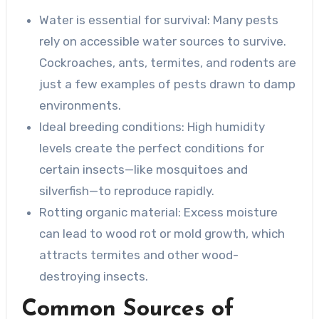
Water is essential for survival
: Many pests
rely on accessible water sources to survive.
Cockroaches, ants, termites, and rodents are
just a few examples of pests drawn to damp
environments.
Ideal breeding conditions
: High humidity
levels create the perfect conditions for
certain insects—like mosquitoes and
silverfish—to reproduce rapidly.
Rotting organic material
: Excess moisture
can lead to wood rot or mold growth, which
attracts termites and other wood-
destroying insects.
Common Sources of