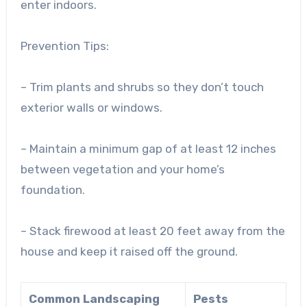
enter indoors.
Prevention Tips:
– Trim plants and shrubs so they don’t touch
exterior walls or windows.
– Maintain a minimum gap of at least 12 inches
between vegetation and your home’s
foundation.
– Stack firewood at least 20 feet away from the
house and keep it raised off the ground.
Common Landscaping
Pests