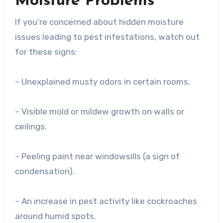
Moisture Problems
If you’re concerned about hidden moisture
issues leading to pest infestations, watch out
for these signs:
– Unexplained musty odors in certain rooms.
– Visible mold or mildew growth on walls or
ceilings.
– Peeling paint near windowsills (a sign of
condensation).
– An increase in pest activity like cockroaches
around humid spots.