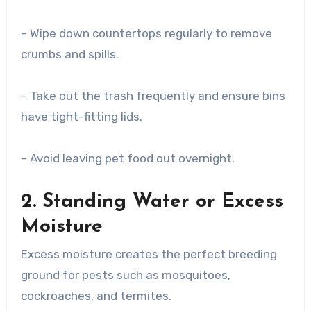
– Wipe down countertops regularly to remove
crumbs and spills.
– Take out the trash frequently and ensure bins
have tight-fitting lids.
– Avoid leaving pet food out overnight.
2. Standing Water or Excess
Moisture
Excess moisture creates the perfect breeding
ground for pests such as mosquitoes,
cockroaches, and termites.