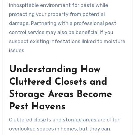
inhospitable environment for pests while
protecting your property from potential
damage. Partnering with a professional pest
control service may also be beneficial if you
suspect existing infestations linked to moisture
issues.
Understanding How
Cluttered Closets and
Storage Areas Become
Pest Havens
Cluttered closets and storage areas are often
overlooked spaces in homes, but they can