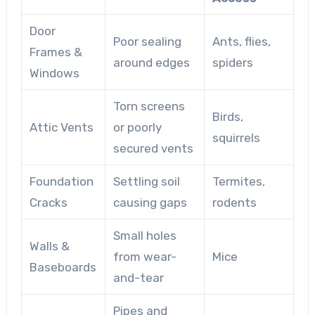
Door
Poor sealing
Ants, flies,
Frames &
around edges
spiders
Windows
Torn screens
Birds,
Attic Vents
or poorly
squirrels
secured vents
Foundation
Settling soil
Termites,
Cracks
causing gaps
rodents
Small holes
Walls &
from wear-
Mice
Baseboards
and-tear
Pipes and