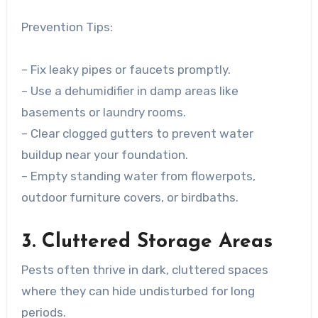
Prevention Tips:
– Fix leaky pipes or faucets promptly.
– Use a dehumidifier in damp areas like
basements or laundry rooms.
– Clear clogged gutters to prevent water
buildup near your foundation.
– Empty standing water from flowerpots,
outdoor furniture covers, or birdbaths.
3. Cluttered Storage Areas
Pests often thrive in dark, cluttered spaces
where they can hide undisturbed for long
periods.