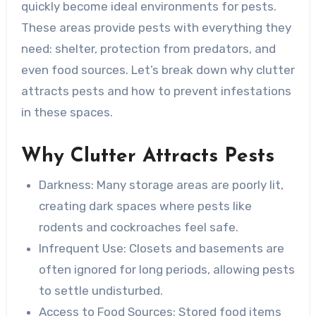
quickly become ideal environments for pests.
These areas provide pests with everything they
need: shelter, protection from predators, and
even food sources. Let’s break down why clutter
attracts pests and how to prevent infestations
in these spaces.
Why Clutter Attracts Pests
Darkness
: Many storage areas are poorly lit,
creating dark spaces where pests like
rodents and cockroaches feel safe.
Infrequent Use
: Closets and basements are
often ignored for long periods, allowing pests
to settle undisturbed.
Access to Food Sources
: Stored food items