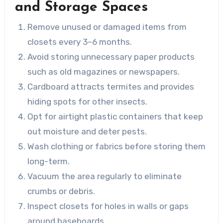
and Storage Spaces
Remove unused or damaged items from
closets every 3–6 months.
Avoid storing unnecessary paper products
such as old magazines or newspapers.
Cardboard attracts termites and provides
hiding spots for other insects.
Opt for airtight plastic containers that keep
out moisture and deter pests.
Wash clothing or fabrics before storing them
long-term.
Vacuum the area regularly to eliminate
crumbs or debris.
Inspect closets for holes in walls or gaps
around baseboards.