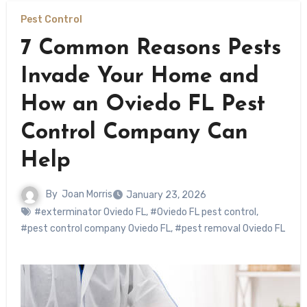
Pest Control
7 Common Reasons Pests
Invade Your Home and
How an Oviedo FL Pest
Control Company Can
Help
By
Joan Morris
January 23, 2026
#exterminator Oviedo FL
,
#Oviedo FL pest control
,
#pest control company Oviedo FL
,
#pest removal Oviedo FL