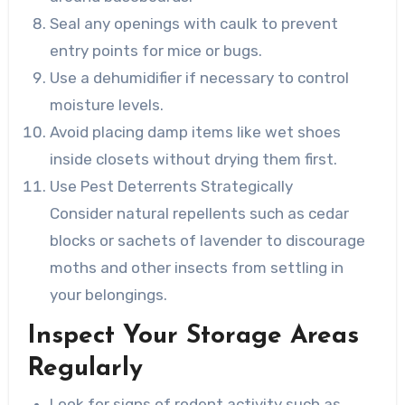
Seal any openings with caulk to prevent
entry points for mice or bugs.
Use a dehumidifier if necessary to control
moisture levels.
Avoid placing damp items like wet shoes
inside closets without drying them first.
Use Pest Deterrents Strategically
Consider natural repellents such as cedar
blocks or sachets of lavender to discourage
moths and other insects from settling in
your belongings.
Inspect Your Storage Areas
Regularly
Look for signs of rodent activity such as