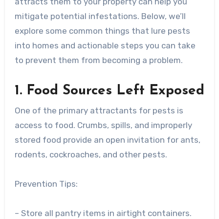
attracts them to your property can help you
mitigate potential infestations. Below, we’ll
explore some common things that lure pests
into homes and actionable steps you can take
to prevent them from becoming a problem.
1. Food Sources Left Exposed
One of the primary attractants for pests is
access to food. Crumbs, spills, and improperly
stored food provide an open invitation for ants,
rodents, cockroaches, and other pests.
Prevention Tips:
– Store all pantry items in airtight containers.