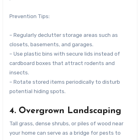
Prevention Tips:
– Regularly declutter storage areas such as
closets, basements, and garages.
– Use plastic bins with secure lids instead of
cardboard boxes that attract rodents and
insects.
– Rotate stored items periodically to disturb
potential hiding spots.
4. Overgrown Landscaping
Tall grass, dense shrubs, or piles of wood near
your home can serve as a bridge for pests to